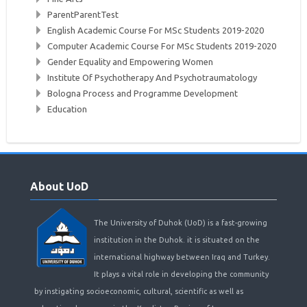
ParentParentTest
English Academic Course For MSc Students 2019-2020
Computer Academic Course For MSc Students 2019-2020
Gender Equality and Empowering Women
Institute Of Psychotherapy And Psychotraumatology
Bologna Process and Programme Development
Education
Skip
About
About UoD
UoD
The University of Duhok (UoD) is a fast-growing
institution in the Duhok. it is situated on the
international highway between Iraq and Turkey.
It plays a vital role in developing the community
by instigating socioeconomic, cultural, scientific as well as