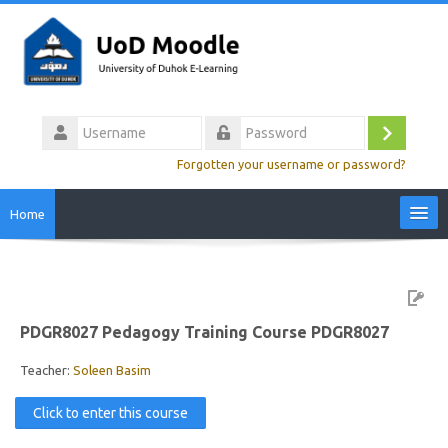
Skip
to
main
content
Username
Log
Password
Forgotten your username or password?
in
Home
Site Home
Video Tutorials
PDGR8027 Pedagogy Training Course PDGR8027
Colleges
Teacher:
Soleen Basim
Click to enter this course
Calendar