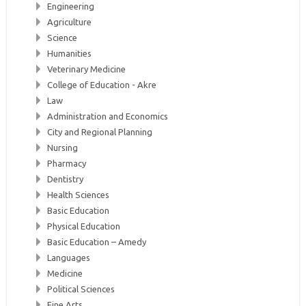
Engineering
Agriculture
Science
Humanities
Veterinary Medicine
College of Education - Akre
Law
Administration and Economics
City and Regional Planning
Nursing
Pharmacy
Dentistry
Health Sciences
Basic Education
Physical Education
Basic Education – Amedy
Languages
Medicine
Political Sciences
Fine Arts