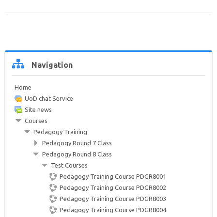
Help and Support
Search
courses
Sub
Skip
Navigation
Navigation
Home
UoD chat Service
Site news
Courses
Pedagogy Training
Pedagogy Round 7 Class
Pedagogy Round 8 Class
Test Courses
Pedagogy Training Course PDGR8001
Pedagogy Training Course PDGR8002
Pedagogy Training Course PDGR8003
Pedagogy Training Course PDGR8004