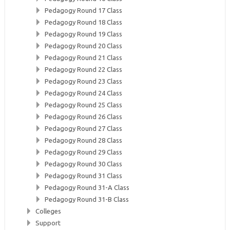
Pedagogy Round 17 Class
Pedagogy Round 18 Class
Pedagogy Round 19 Class
Pedagogy Round 20 Class
Pedagogy Round 21 Class
Pedagogy Round 22 Class
Pedagogy Round 23 Class
Pedagogy Round 24 Class
Pedagogy Round 25 Class
Pedagogy Round 26 Class
Pedagogy Round 27 Class
Pedagogy Round 28 Class
Pedagogy Round 29 Class
Pedagogy Round 30 Class
Pedagogy Round 31 Class
Pedagogy Round 31-A Class
Pedagogy Round 31-B Class
Colleges
Support