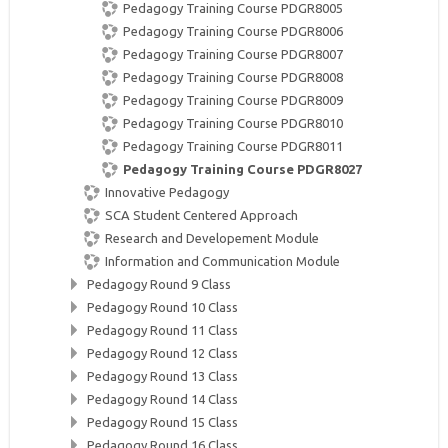
Pedagogy Training Course PDGR8005
Pedagogy Training Course PDGR8006
Pedagogy Training Course PDGR8007
Pedagogy Training Course PDGR8008
Pedagogy Training Course PDGR8009
Pedagogy Training Course PDGR8010
Pedagogy Training Course PDGR8011
Pedagogy Training Course PDGR8027
Innovative Pedagogy
SCA Student Centered Approach
Research and Developement Module
Information and Communication Module
Pedagogy Round 9 Class
Pedagogy Round 10 Class
Pedagogy Round 11 Class
Pedagogy Round 12 Class
Pedagogy Round 13 Class
Pedagogy Round 14 Class
Pedagogy Round 15 Class
Pedagogy Round 16 Class