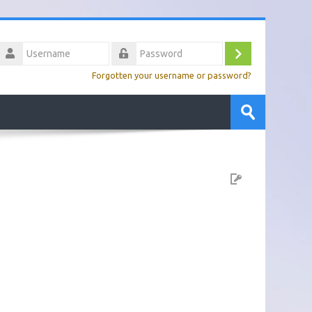
Username
Log
Password
Forgotten your username or password?
in
Search
courses
Submit