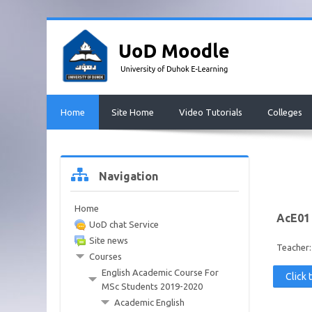
Skip
to
main
content
Home
Site Home
Video Tutorials
Colleges
Skip
Navigation
Navigation
Home
AcE01
UoD chat Service
Site news
Teacher
Courses
English Academic Course For
Click 
MSc Students 2019-2020
Academic English