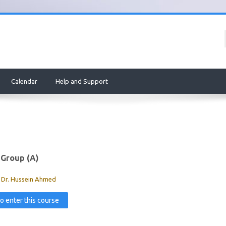
Calendar
Help and Support
 Group (A)
:
Dr. Hussein Ahmed
to enter this course