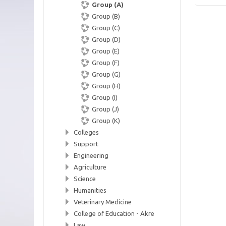
Group (A)
Group (B)
Group (C)
Group (D)
Group (E)
Group (F)
Group (G)
Group (H)
Group (I)
Group (J)
Group (K)
Colleges
Support
Engineering
Agriculture
Science
Humanities
Veterinary Medicine
College of Education - Akre
Law