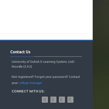
Skip
Contact
Contact Us
Us
University of Duhok E-Learning System, UoD
Moodle (3.9.2).
Not registered? Forgot your password? Contact
your
college manager
CONNECT WITH US: