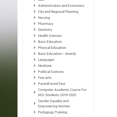
Administration and Economics
City and Regional Planning
Nursing
Pharmacy
Dentistry
Health Sciences
Basic Education
Physical Education
Basic Education – Amedy
Languages
Medicine
Political Sciences
Fine Arts
ParentParentTest
Computer Academic Course For
MSc Students 2019-2020
Gender Equality and
Empowering Women
Pedagogy Training