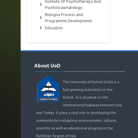
Institute Of Psychotherapy And
Psychotraumatology
Bologna Process and
Programme Development
Education
Skip
About
About UoD
UoD
The University of Duhok (UoD) is a
fast-growing institution in the
Duhok. it is situated on the
international highway between Iraq
and Turkey. It plays a vital role in developing the
community by instigating socioeconomic, cultural,
scientific as well as educational progress in the
Kurdistan Region of Iraq.