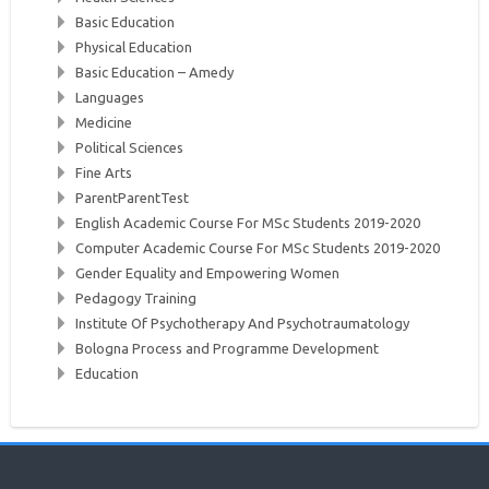
Basic Education
Physical Education
Basic Education – Amedy
Languages
Medicine
Political Sciences
Fine Arts
ParentParentTest
English Academic Course For MSc Students 2019-2020
Computer Academic Course For MSc Students 2019-2020
Gender Equality and Empowering Women
Pedagogy Training
Institute Of Psychotherapy And Psychotraumatology
Bologna Process and Programme Development
Education
Skip
About