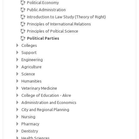
Political Economy
Public Administration
Introduction to Law Study (Theory of Right)
Principles of International Relations
Principles of Poltical Science
Political Parties
Colleges
Support
Engineering
Agriculture
Science
Humanities
Veterinary Medicine
College of Education - Akre
Administration and Economics
City and Regional Planning
Nursing
Pharmacy
Dentistry
Health Sciences