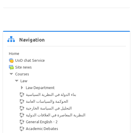
Help and Support
Search
courses
Sub
Skip
Navigation
Navigation
Home
UoD chat Service
Site news
Courses
Law
Law Department
بناء الدولة في النظرية السياسية
الحوكمة والسياسات العامة
التحليل في السياسة الخارجية
النظرية المعاصرة في العلاقات الدولية
General English - 2
Academic Debates