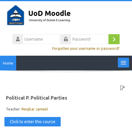
Skip
to
main
content
Username
Log
Password
Forgotten your username or password?
in
Home
Site Home
Video Tutorials
Political P. Political Parties
Colleges
Teacher:
Renjbar Jameel
Click to enter this course
Calendar