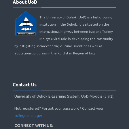
About UoD
UoD
The University of Duhok (UoD) is a fast-growing
institution in the Duhok. it is situated on the
international highway between Iraq and Turkey.
It plays a vital role in developing the community
by instigating socioeconomic, cultural, scientific as well as
educational progress in the Kurdistan Region of Iraq.
Skip
Contact
Contact Us
Us
University of Duhok E-Learning System, UoD Moodle (3.9.2).
Not registered? Forgot your password? Contact your
college manager
CONNECT WITH US: