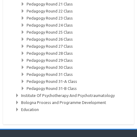
Pedagogy Round 21 Class
Pedagogy Round 22 Class
Pedagogy Round 23 Class
Pedagogy Round 24 Class
Pedagogy Round 25 Class
Pedagogy Round 26 Class
Pedagogy Round 27 Class
Pedagogy Round 28 Class
Pedagogy Round 29 Class
Pedagogy Round 30 Class
Pedagogy Round 31 Class
Pedagogy Round 31-A Class
Pedagogy Round 31-B Class
Institute Of Psychotherapy And Psychotraumatology
Bologna Process and Programme Development
Education
Skip