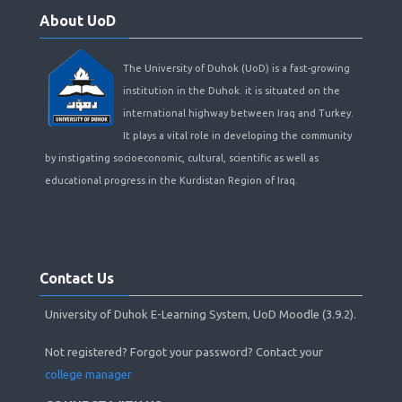
About
About UoD
UoD
The University of Duhok (UoD) is a fast-growing
institution in the Duhok. it is situated on the
international highway between Iraq and Turkey.
It plays a vital role in developing the community
by instigating socioeconomic, cultural, scientific as well as
educational progress in the Kurdistan Region of Iraq.
Skip
Contact
Contact Us
Us
University of Duhok E-Learning System, UoD Moodle (3.9.2).
Not registered? Forgot your password? Contact your
college manager