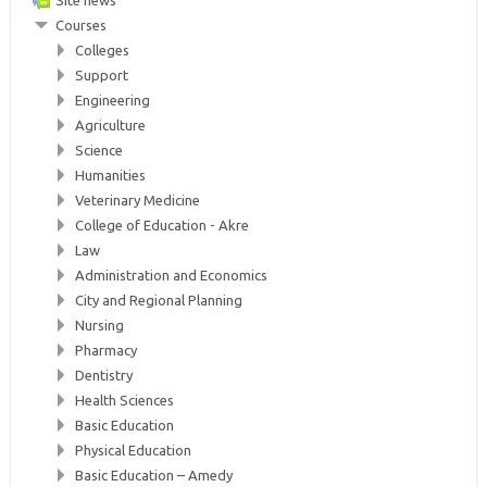
Site news
Courses
Colleges
Support
Engineering
Agriculture
Science
Humanities
Veterinary Medicine
College of Education - Akre
Law
Administration and Economics
City and Regional Planning
Nursing
Pharmacy
Dentistry
Health Sciences
Basic Education
Physical Education
Basic Education – Amedy