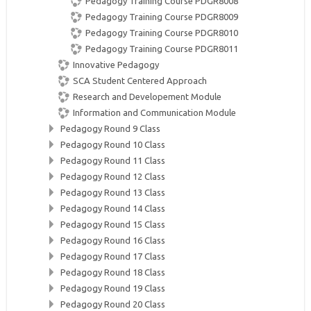
Pedagogy Training Course PDGR8008
Pedagogy Training Course PDGR8009
Pedagogy Training Course PDGR8010
Pedagogy Training Course PDGR8011
Innovative Pedagogy
SCA Student Centered Approach
Research and Developement Module
Information and Communication Module
Pedagogy Round 9 Class
Pedagogy Round 10 Class
Pedagogy Round 11 Class
Pedagogy Round 12 Class
Pedagogy Round 13 Class
Pedagogy Round 14 Class
Pedagogy Round 15 Class
Pedagogy Round 16 Class
Pedagogy Round 17 Class
Pedagogy Round 18 Class
Pedagogy Round 19 Class
Pedagogy Round 20 Class