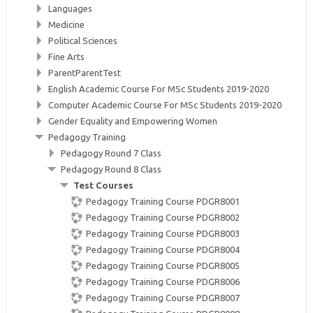
Languages
Medicine
Political Sciences
Fine Arts
ParentParentTest
English Academic Course For MSc Students 2019-2020
Computer Academic Course For MSc Students 2019-2020
Gender Equality and Empowering Women
Pedagogy Training
Pedagogy Round 7 Class
Pedagogy Round 8 Class
Test Courses
Pedagogy Training Course PDGR8001
Pedagogy Training Course PDGR8002
Pedagogy Training Course PDGR8003
Pedagogy Training Course PDGR8004
Pedagogy Training Course PDGR8005
Pedagogy Training Course PDGR8006
Pedagogy Training Course PDGR8007