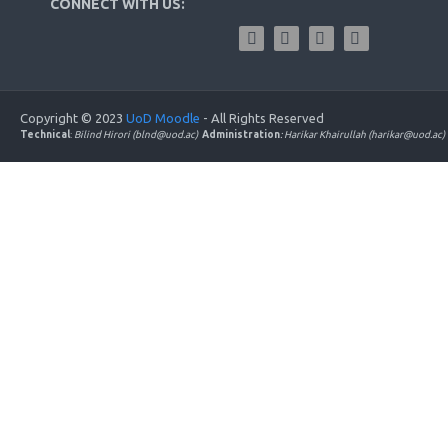
CONNECT WITH US:
Copyright © 2023
UoD Moodle
- All Rights Reserved
Technical
:
Bilind Hirori (blnd@uod.ac)
Administration
: Harikar Khairullah (harikar@uod.ac)