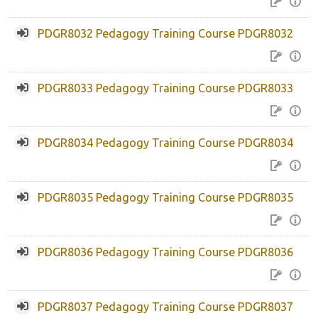
Help and Support
PDGR8032 Pedagogy Training Course PDGR8032
Search
courses
Sub
PDGR8033 Pedagogy Training Course PDGR8033
PDGR8034 Pedagogy Training Course PDGR8034
PDGR8035 Pedagogy Training Course PDGR8035
PDGR8036 Pedagogy Training Course PDGR8036
PDGR8037 Pedagogy Training Course PDGR8037