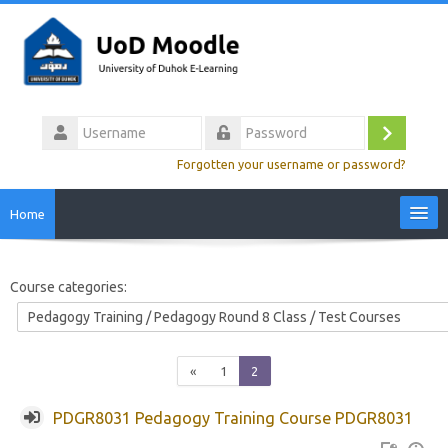
Skip
to
main
content
Username
Log
Password
Forgotten your username or password?
in
Home
Site Home
Course categories:
Video Tutorials
Colleges
Previous
(current)
«
1
2
PDGR8031 Pedagogy Training Course PDGR8031
Calendar