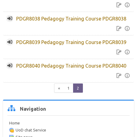
PDGR8038 Pedagogy Training Course PDGR8038
PDGR8039 Pedagogy Training Course PDGR8039
PDGR8040 Pedagogy Training Course PDGR8040
Previous
(current)
«
1
2
Skip
Navigation
Navigation
Home
UoD chat Service